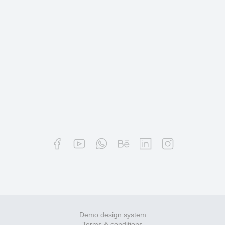
Demo design system
Terms & conditions