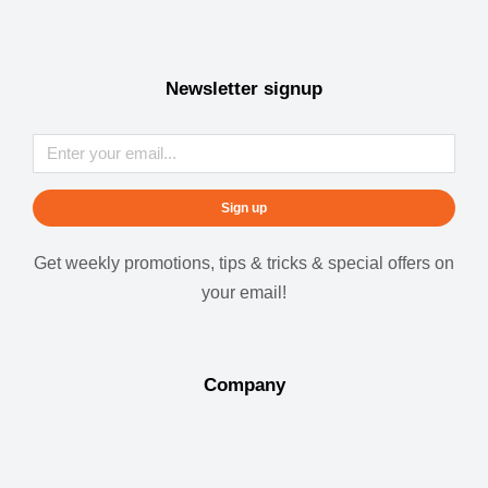
Newsletter signup
Sign up
Get weekly promotions, tips & tricks & special offers on
your email!
Company