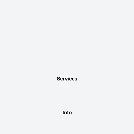
Services
Info