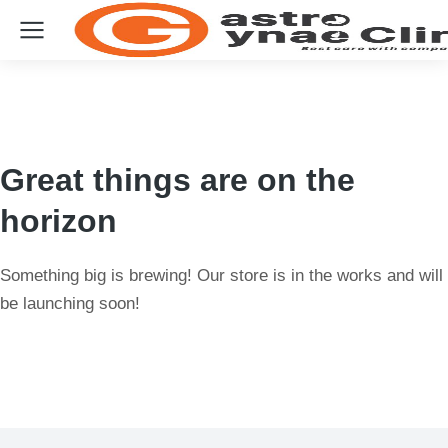
Great things are on the
horizon
Something big is brewing! Our store is in the works and will
be launching soon!