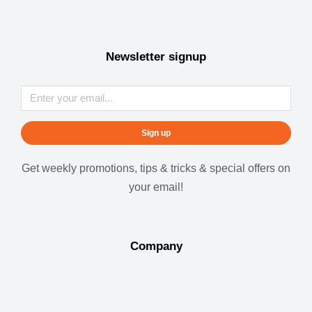
Newsletter signup
Sign up
Get weekly promotions, tips & tricks & special offers on
your email!
Company