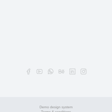
Demo design system
Terms & conditions