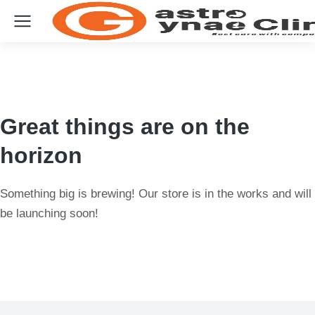
Great things are on the
horizon
Something big is brewing! Our store is in the works and will
be launching soon!