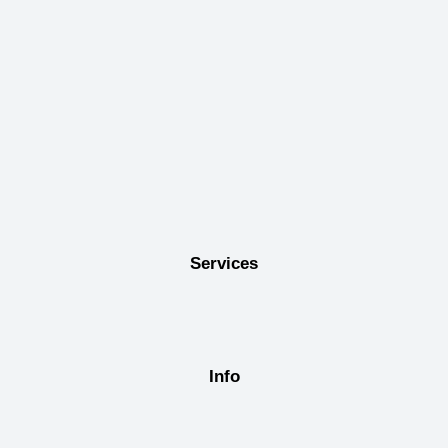
Services
Info