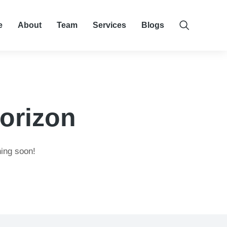
e
About
Team
Services
Blogs
horizon
hing soon!