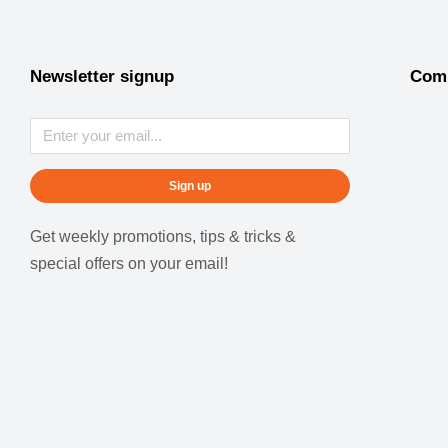
Newsletter signup
Com
Sign up
Get weekly promotions, tips & tricks &
special offers on your email!