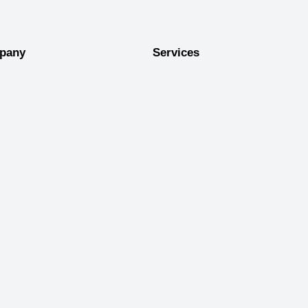
pany
Services