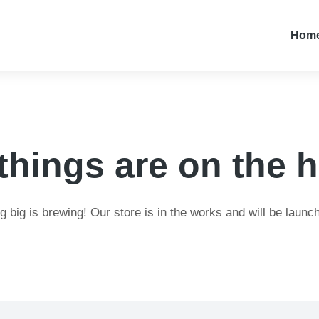
Hom
things are on the 
 big is brewing! Our store is in the works and will be launc