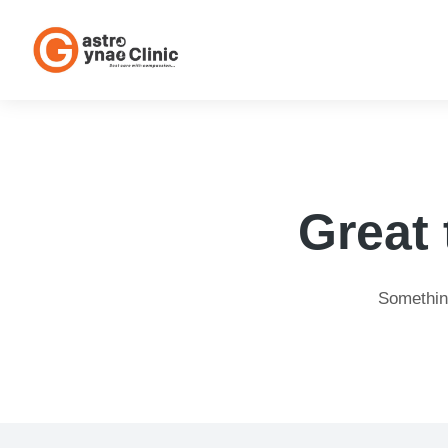
Great 
Something