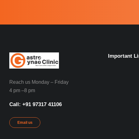
Important L
Reach us Monday – Friday
4 pm –8 pm
Call: ‪+91 97317 41106‬
Email us