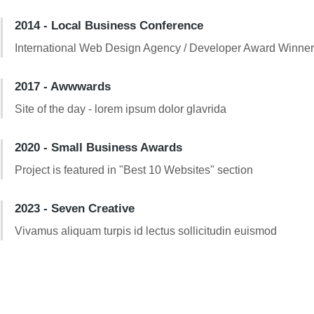
2014 - Local Business Conference
International Web Design Agency / Developer Award Winne
2017 - Awwwards
Site of the day - lorem ipsum dolor glavrida
2020 - Small Business Awards
Project is featured in "Best 10 Websites" section
2023 - Seven Creative
Vivamus aliquam turpis id lectus sollicitudin euismod