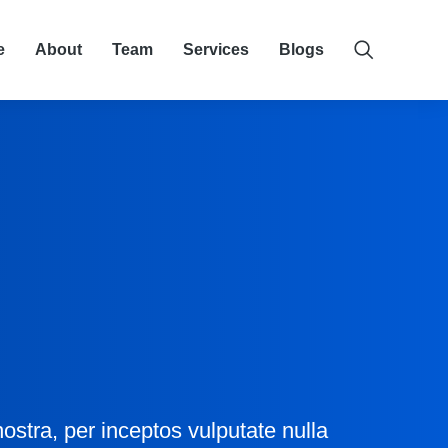
e
About
Team
Services
Blogs
ostra, per inceptos vulputate nulla