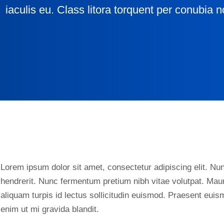
iaculis eu. Class litora torquent per conubia n
Lorem ipsum dolor sit amet, consectetur adipiscing elit. Nunc
hendrerit. Nunc fermentum pretium nibh vitae volutpat. Maur
aliquam turpis id lectus sollicitudin euismod. Praesent eui
enim ut mi gravida blandit.