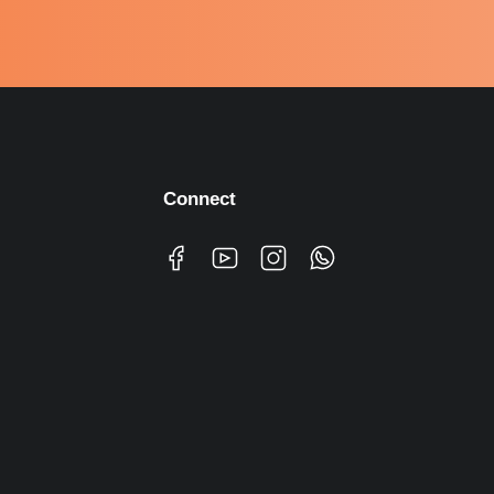
Connect