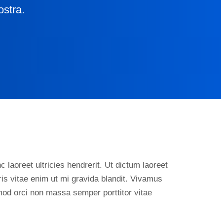
ostra.
 laoreet ultricies hendrerit. Ut dictum laoreet
is vitae enim ut mi gravida blandit. Vivamus
smod orci non massa semper porttitor vitae