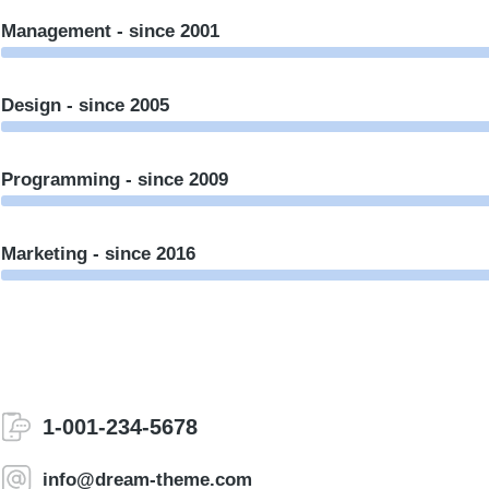
Management - since 2001
Design - since 2005
Programming - since 2009
Marketing - since 2016
1-001-234-5678
info@dream-theme.com