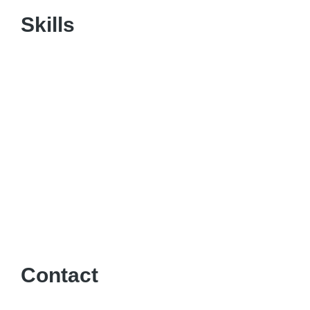
Skills
Contact