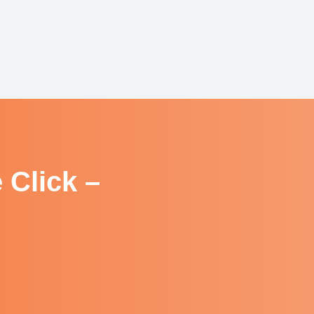
 Click –