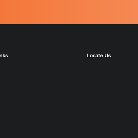
inks
Locate Us