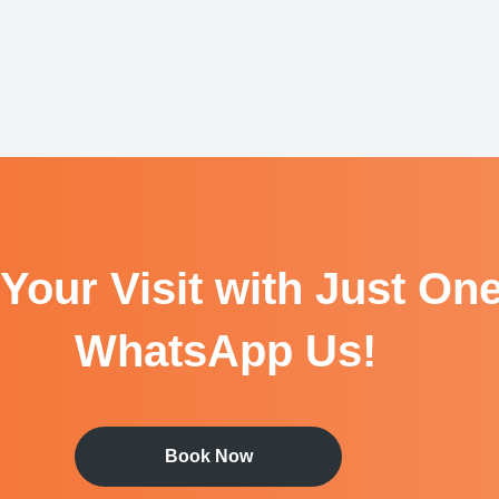
Your Visit with Just One
WhatsApp Us!
Book Now