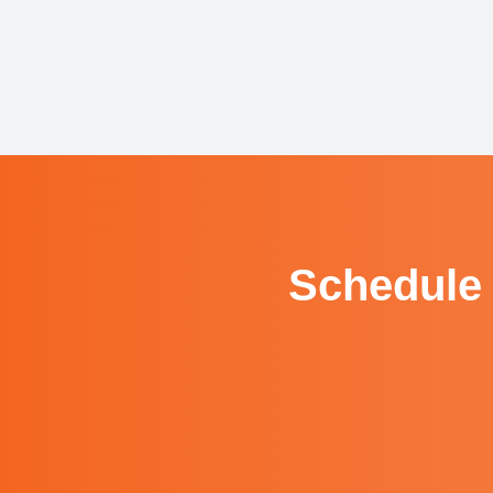
Schedule 