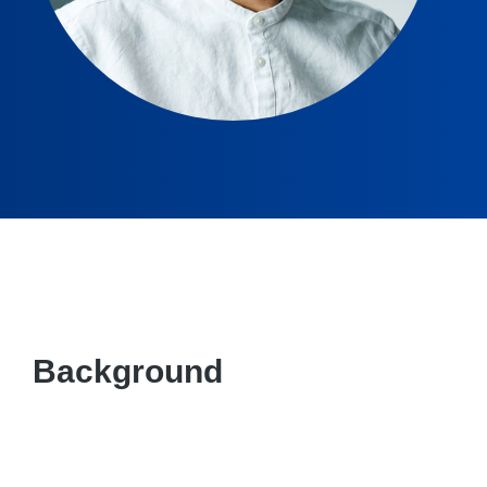
Background