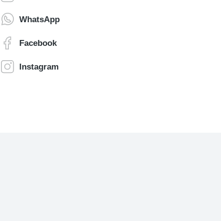
WhatsApp
Facebook
Instagram
Jonathan Brown
Creative Director