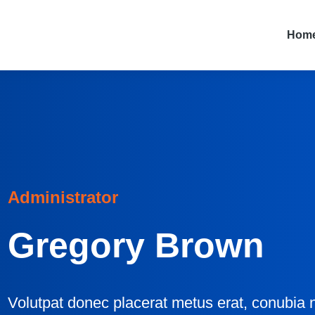
Hom
Administrator
Gregory Brown
Volutpat donec placerat metus erat, conubia n