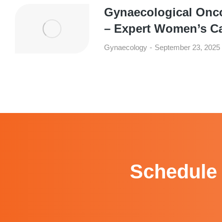
Gynaecological Onc
– Expert Women’s C
Gynaecology
September 23, 2025
Schedule 