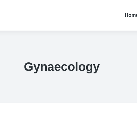
Hom
Gynaecology