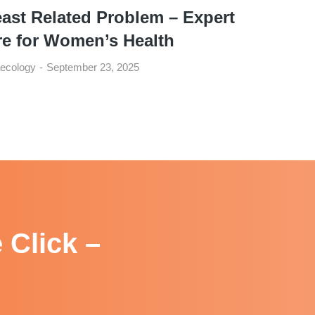
ast Related Problem – Expert
re for Women’s Health
ecology
September 23, 2025
 Click –