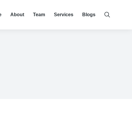
e
About
Team
Services
Blogs