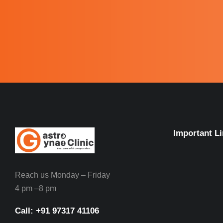
Important L
Reach us Monday – Friday
4 pm –8 pm
Call: ‪+91 97317 41106‬