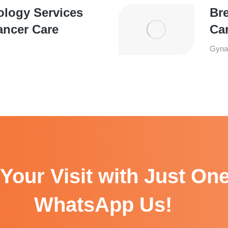
ology Services
Bre
ancer Care
Ca
Gyna
Your Visit with Just One
WhatsApp Us!