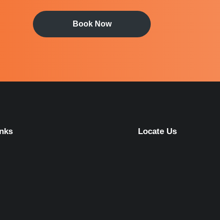
Book Now
inks
Locate Us