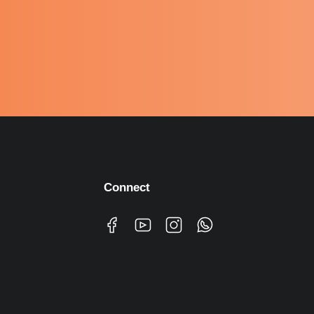
Connect