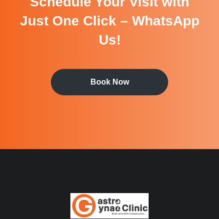
Schedule Your Visit with
Just One Click – WhatsApp
Us!
Book Now