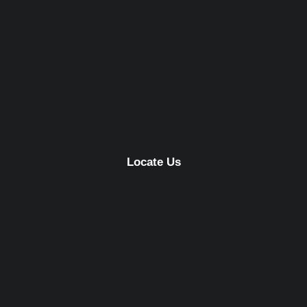
Locate Us