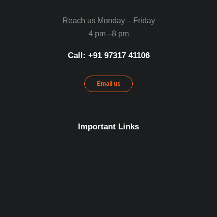
Reach us Monday – Friday
4 pm –8 pm
Call: ‪+91 97317 41106‬
Email us
Important Links