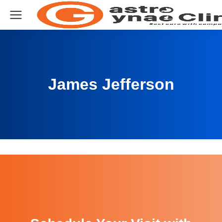
James Jefferson