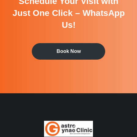
Schedule Your Visit with
Just One Click – WhatsApp
Us!
Book Now