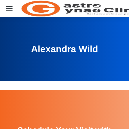
Alexandra Wild