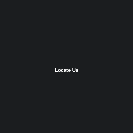
Locate Us