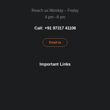
Reach us Monday – Friday
4 pm –8 pm
Call: ‪+91 97317 41106‬
Email us
Important Links