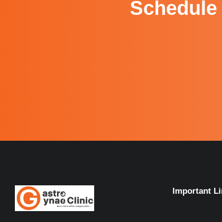
Schedule 
Important L