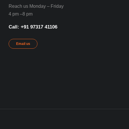
Reach us Monday – Friday
4 pm –8 pm
Call: ‪+91 97317 41106‬
Email us