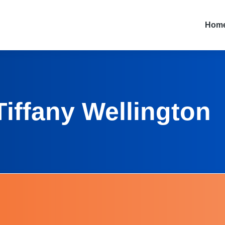
Hom
Tiffany Wellington