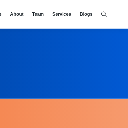
e
About
Team
Services
Blogs