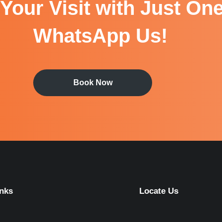
Your Visit with Just One
WhatsApp Us!
Book Now
inks
Locate Us