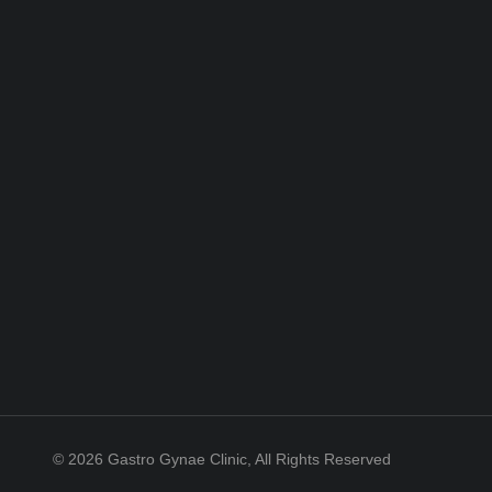
© 2026 Gastro Gynae Clinic, All Rights Reserved