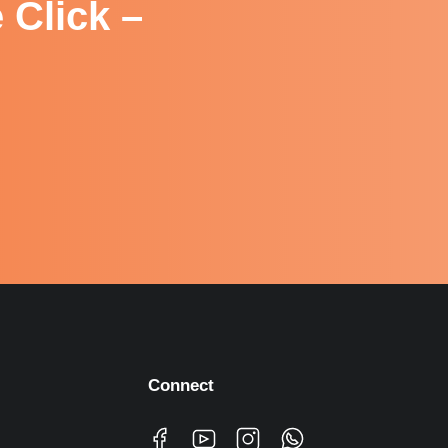
 Click –
Connect