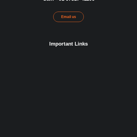
Email us
Important Links