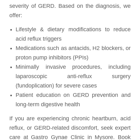
severity of GERD. Based on the diagnosis, we
offer:
Lifestyle & dietary modifications to reduce
acid reflux triggers
Medications such as antacids, H2 blockers, or
proton pump inhibitors (PPIs)
Minimally invasive procedures, including
laparoscopic anti-reflux surgery
(fundoplication) for severe cases
Patient education on GERD prevention and
long-term digestive health
If you are experiencing chronic heartburn, acid
reflux, or GERD-related discomfort, seek expert
care at Gastro Gynae Clinic in Mysore. Book