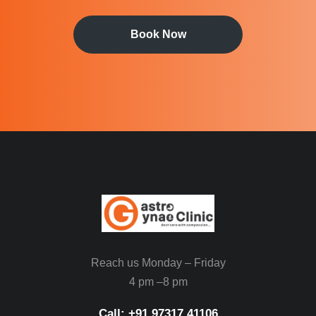
Book Now
Reach us Monday – Friday
4 pm –8 pm
Call: ‪+91 97317 41106‬