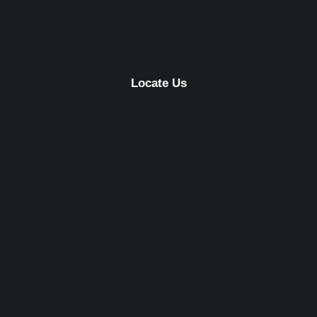
Locate Us