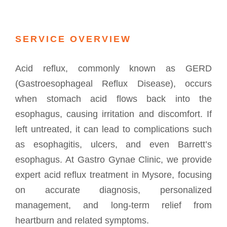
SERVICE OVERVIEW
Acid reflux, commonly known as GERD
(Gastroesophageal Reflux Disease), occurs
when stomach acid flows back into the
esophagus, causing irritation and discomfort. If
left untreated, it can lead to complications such
as esophagitis, ulcers, and even Barrett’s
esophagus. At Gastro Gynae Clinic, we provide
expert acid reflux treatment in Mysore, focusing
on accurate diagnosis, personalized
management, and long-term relief from
heartburn and related symptoms.