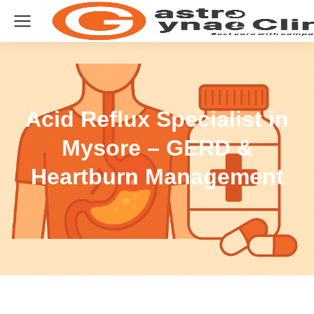
Acid Reflux Specialist in
Mysore – GERD &
Heartburn Management