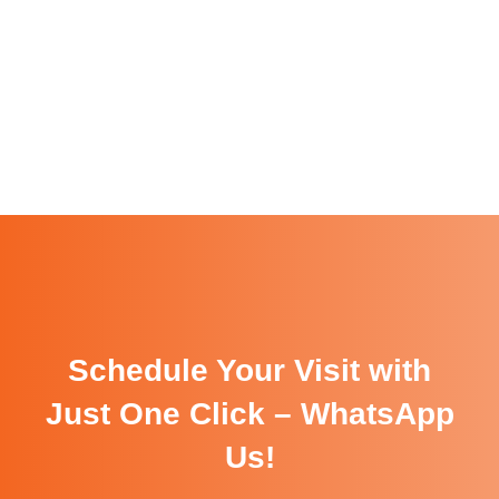
Schedule Your Visit with
Just One Click – WhatsApp
Us!