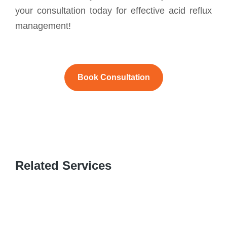
your consultation today for effective acid reflux
management!
Book Consultation
Related Services
GASTROINTESTINAL C