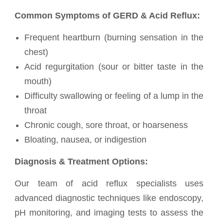
Common Symptoms of GERD & Acid Reflux:
Frequent heartburn (burning sensation in the
chest)
Acid regurgitation (sour or bitter taste in the
mouth)
Difficulty swallowing or feeling of a lump in the
throat
Chronic cough, sore throat, or hoarseness
Bloating, nausea, or indigestion
Diagnosis & Treatment Options:
Our team of acid reflux specialists uses
advanced diagnostic techniques like endoscopy,
pH monitoring, and imaging tests to assess the