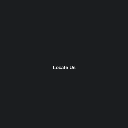
Locate Us