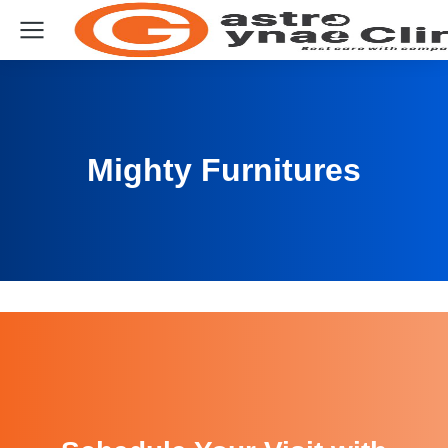
Mighty Furnitures