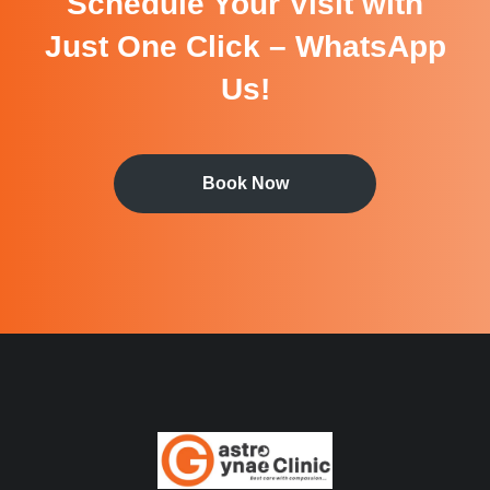
Schedule Your Visit with
Just One Click – WhatsApp
Us!
Book Now