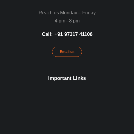
Reach us Monday – Friday
4 pm –8 pm
Call: ‪+91 97317 41106‬
Email us
Important Links