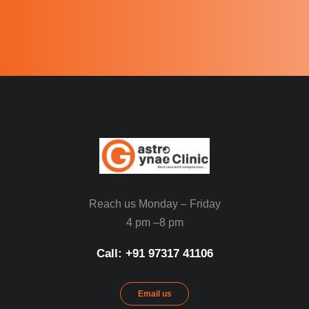
Reach us Monday – Friday
4 pm –8 pm
Call: ‪+91 97317 41106‬
Email us