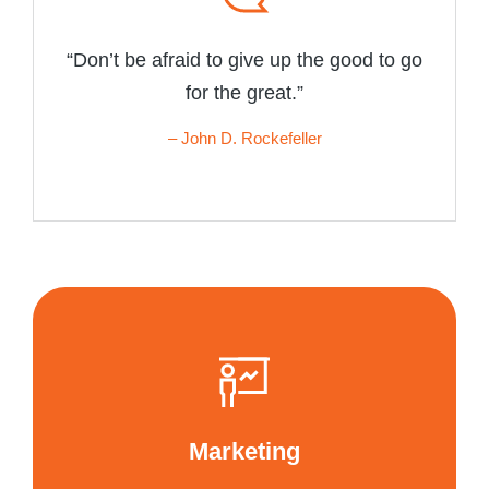
“Don’t be afraid to give up the good to go
for the great.”
– John D. Rockefeller
Marketing