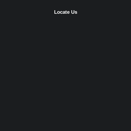
Locate Us