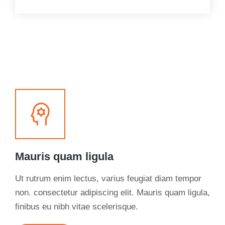
Mauris quam ligula
Ut rutrum enim lectus, varius feugiat diam tempor
non. consectetur adipiscing elit. Mauris quam ligula,
finibus eu nibh vitae scelerisque.