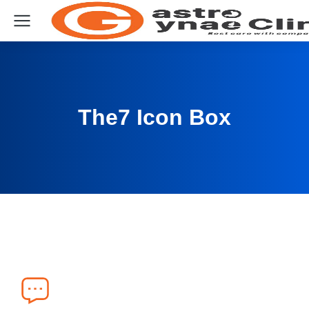
The7 Icon Box