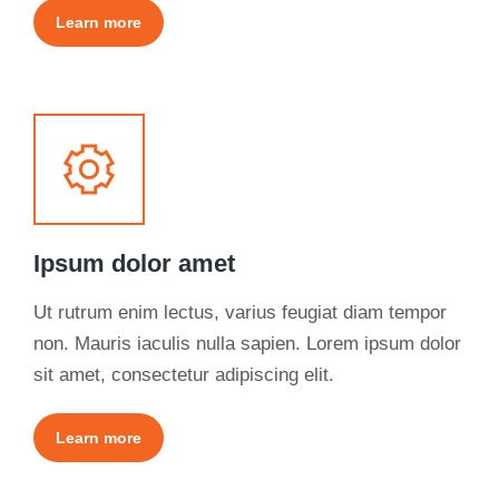
Learn more
Ipsum dolor amet
Ut rutrum enim lectus, varius feugiat diam tempor
non. Mauris iaculis nulla sapien. Lorem ipsum dolor
sit amet, consectetur adipiscing elit.
Learn more