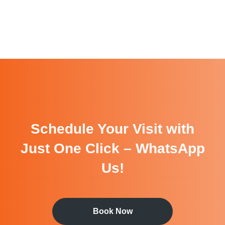
Schedule Your Visit with
Just One Click – WhatsApp
Us!
Book Now