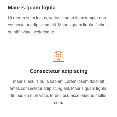
Mauris quam ligula
Ut rutrum enim lectus, varius feugiat diam tempor non.
consectetur adipiscing elit. Mauris quam ligula, finibus
eu nibh vitae scelerisque.
Consectetur adipiscing
Mauris iaculis nulla sapien. Lorem ipsum dolor sit
amet, consectetur adipiscing elit. Mauris quam ligula,
finibus eu nibh vitae, lorem ipsumscelerisque mollis
sem.