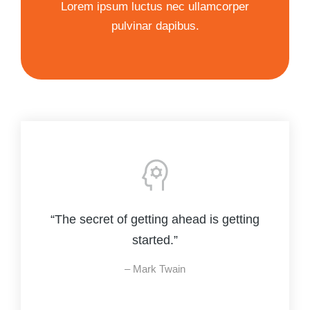
Lorem ipsum luctus nec ullamcorper
pulvinar dapibus.
“The secret of getting ahead is getting
started.”
– Mark Twain