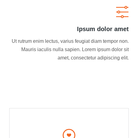
Ipsum dolor amet
Ut rutrum enim lectus, varius feugiat diam tempor non.
Mauris iaculis nulla sapien. Lorem ipsum dolor sit
amet, consectetur adipiscing elit.