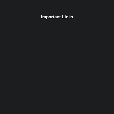
Important Links