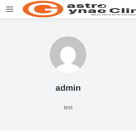
admin
test