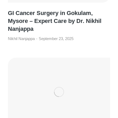
GI Cancer Surgery in Gokulam,
Mysore – Expert Care by Dr. Nikhil
Nanjappa
Nikhil Nanjappa
September 23, 2025