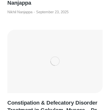
Nanjappa
Nikhil Nanjappa
September 23, 2025
Constipation & Defecatory Disorder