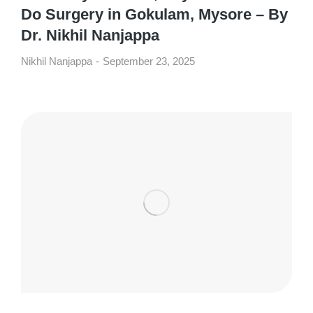
Do Surgery in Gokulam, Mysore – By
Dr. Nikhil Nanjappa
Nikhil Nanjappa
September 23, 2025