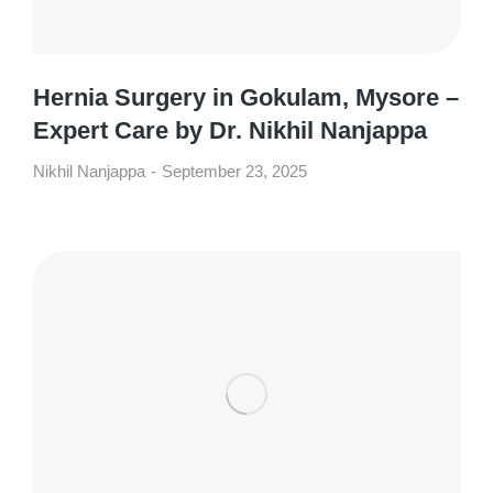
Hernia Surgery in Gokulam, Mysore –
Expert Care by Dr. Nikhil Nanjappa
Nikhil Nanjappa
September 23, 2025