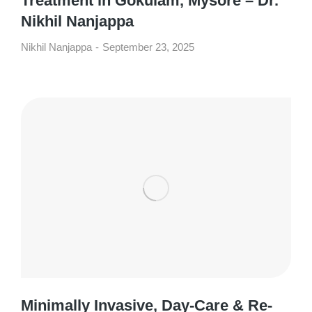
Treatment in Gokulam, Mysore – Dr.
Nikhil Nanjappa
Nikhil Nanjappa
September 23, 2025
Minimally Invasive, Day-Care & Re-