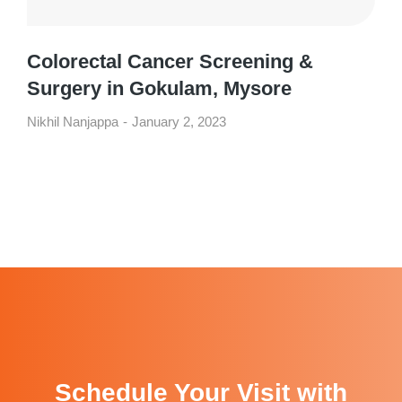
Colorectal Cancer Screening &
Surgery in Gokulam, Mysore
Nikhil Nanjappa
January 2, 2023
Schedule Your Visit with