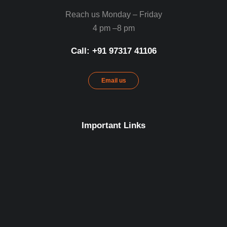
Reach us Monday – Friday
4 pm –8 pm
Call: ‪+91 97317 41106‬
Email us
Important Links