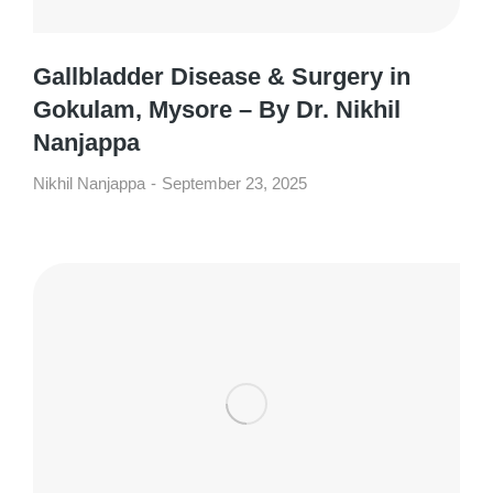
Gallbladder Disease & Surgery in
Gokulam, Mysore – By Dr. Nikhil
Nanjappa
Nikhil Nanjappa
September 23, 2025