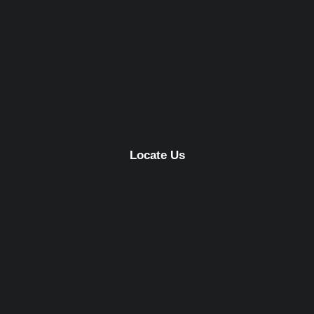
Locate Us