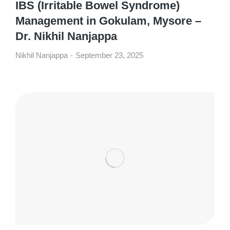
IBS (Irritable Bowel Syndrome)
Management in Gokulam, Mysore –
Dr. Nikhil Nanjappa
Nikhil Nanjappa
September 23, 2025