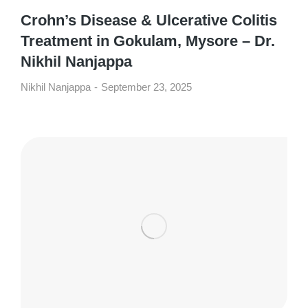
Crohn’s Disease & Ulcerative Colitis
Treatment in Gokulam, Mysore – Dr.
Nikhil Nanjappa
Nikhil Nanjappa
September 23, 2025