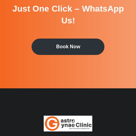
Just One Click – WhatsApp
Us!
Book Now