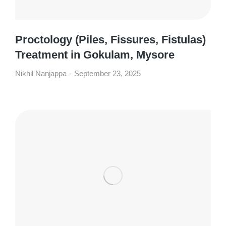
Proctology (Piles, Fissures, Fistulas)
Treatment in Gokulam, Mysore
Nikhil Nanjappa
September 23, 2025