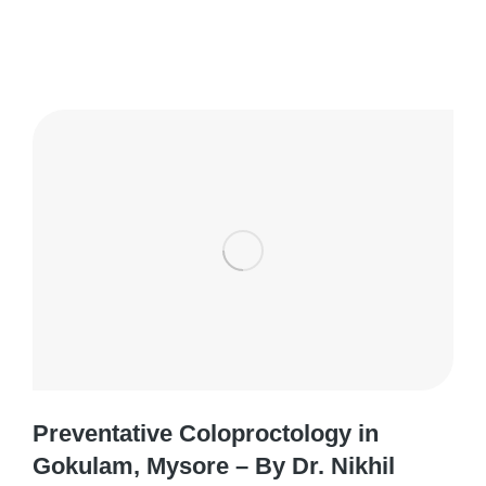
Preventative Coloproctology in
Gokulam, Mysore – By Dr. Nikhil